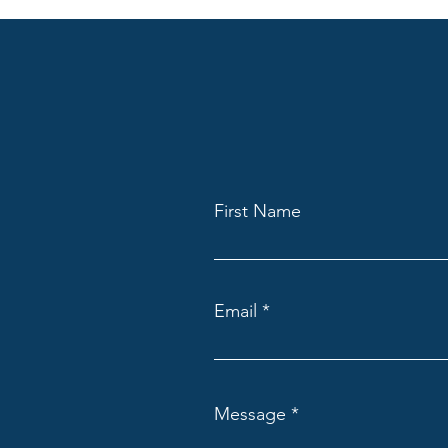
First Name
Email
Message