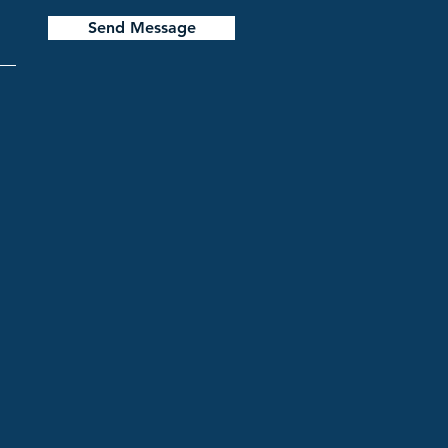
Send Message