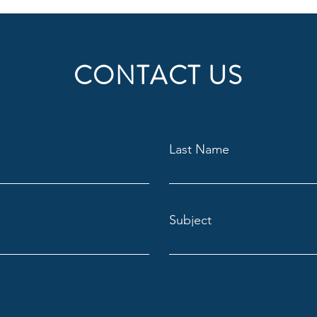
CONTACT US
Last Name
Subject