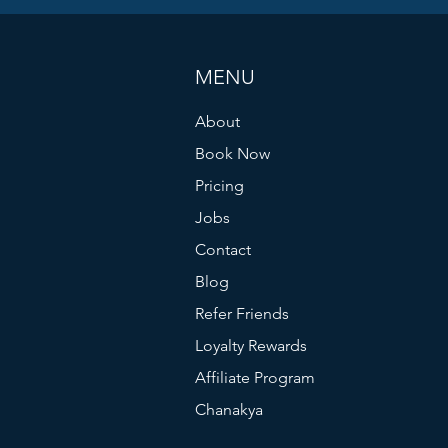
MENU
About
Book Now
Pricing
Jobs
Contact
Blog
Refer Friends
Loyalty Rewards
Affiliate Program
Chanakya