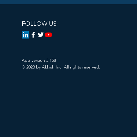
FOLLOW US
App version 3.158
© 2023 by Akkish Inc. All rights reserved.