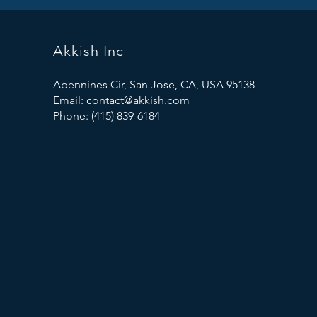
Akkish Inc
Apennines Cir, San Jose, CA, USA 95138
Email:
contact@akkish.com
Phone: (415) 839-6184