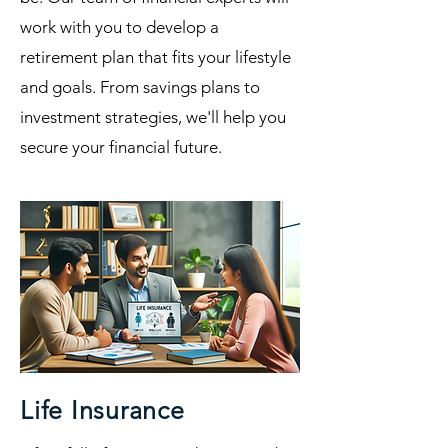
work with you to develop a
retirement plan that fits your lifestyle
and goals. From savings plans to
investment strategies, we'll help you
secure your financial future.
Life Insurance