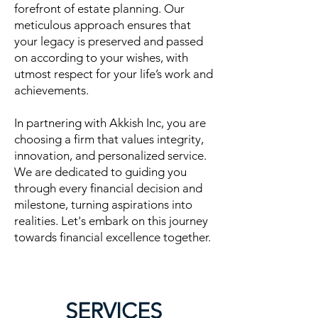
forefront of estate planning. Our
meticulous approach ensures that
your legacy is preserved and passed
on according to your wishes, with
utmost respect for your life’s work and
achievements.
In partnering with Akkish Inc, you are
choosing a firm that values integrity,
innovation, and personalized service.
We are dedicated to guiding you
through every financial decision and
milestone, turning aspirations into
realities. Let's embark on this journey
towards financial excellence together.
SERVICES