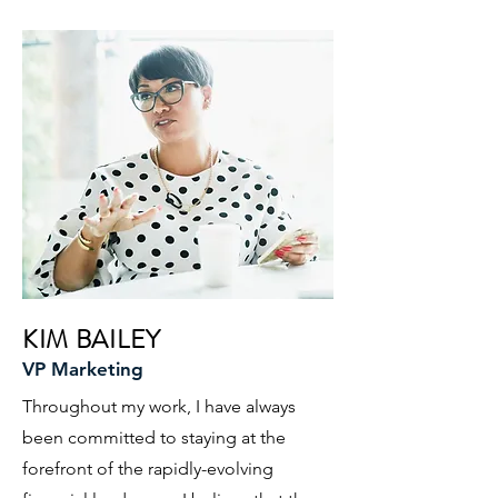
KIM BAILEY
VP Marketing
Throughout my work, I have always
been committed to staying at the
forefront of the rapidly-evolving