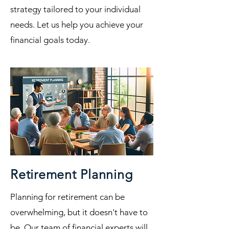
strategy tailored to your individual
needs. Let us help you achieve your
financial goals today.
Retirement Planning
Planning for retirement can be
overwhelming, but it doesn't have to
be. Our team of financial experts will