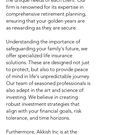
the unique needs of each client. Our
firm is renowned for its expertise in
comprehensive retirement planning,
ensuring that your golden years are
as rewarding as they are secure.
Understanding the importance of
safeguarding your family's future, we
offer specialized life insurance
solutions. These are designed not just
to protect, but also to provide peace
of mind in life's unpredictable journey.
Our team of seasoned professionals is
also adept in the art and science of
investing. We believe in creating
robust investment strategies that
align with your financial goals, risk
tolerance, and time horizons.
Furthermore, Akkish Inc is at the