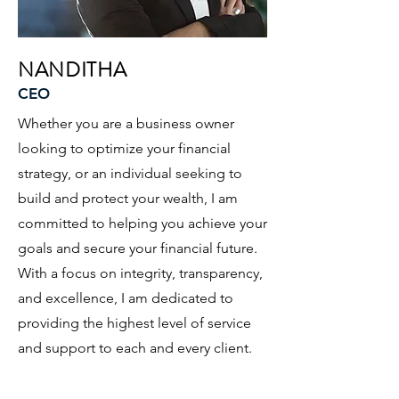
NANDITHA
CEO
Whether you are a business owner
looking to optimize your financial
strategy, or an individual seeking to
build and protect your wealth, I am
committed to helping you achieve your
goals and secure your financial future.
With a focus on integrity, transparency,
and excellence, I am dedicated to
providing the highest level of service
and support to each and every client.