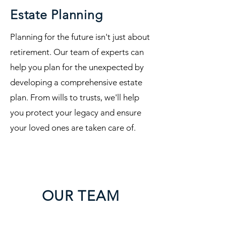
Estate Planning
Planning for the future isn't just about
retirement. Our team of experts can
help you plan for the unexpected by
developing a comprehensive estate
plan. From wills to trusts, we'll help
you protect your legacy and ensure
your loved ones are taken care of.
OUR TEAM