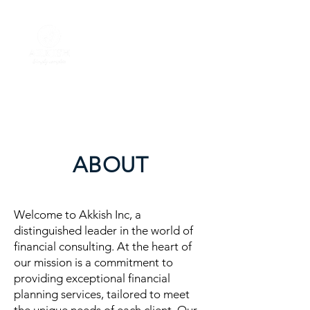
ABOUT
Welcome to Akkish Inc, a
distinguished leader in the world of
financial consulting. At the heart of
our mission is a commitment to
providing exceptional financial
planning services, tailored to meet