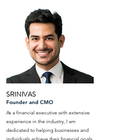
SRINIVAS
Founder and CMO
As a financial executive with extensive
experience in the industry, I am
dedicated to helping businesses and
individuals achieve their financial goals