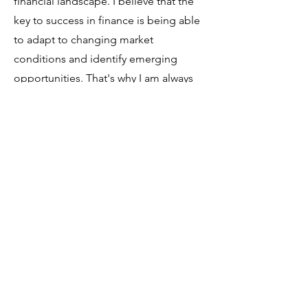
financial landscape. I believe that the
key to success in finance is being able
to adapt to changing market
conditions and identify emerging
opportunities. That's why I am always
seeking out new insights and
perspectives, and leveraging the latest
tools and technologies to help my
clients achieve their goals.