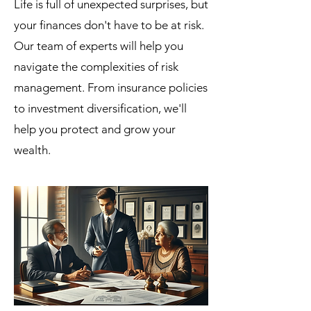
Life is full of unexpected surprises, but
your finances don't have to be at risk.
Our team of experts will help you
navigate the complexities of risk
management. From insurance policies
to investment diversification, we'll
help you protect and grow your
wealth.