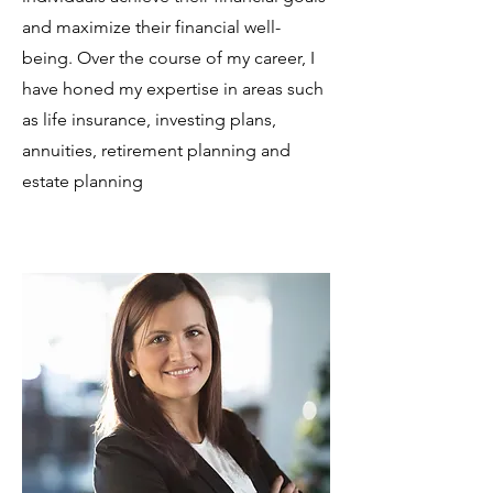
and maximize their financial well-
being. Over the course of my career, I
have honed my expertise in areas such
as life insurance, investing plans,
annuities, retirement planning and
estate planning