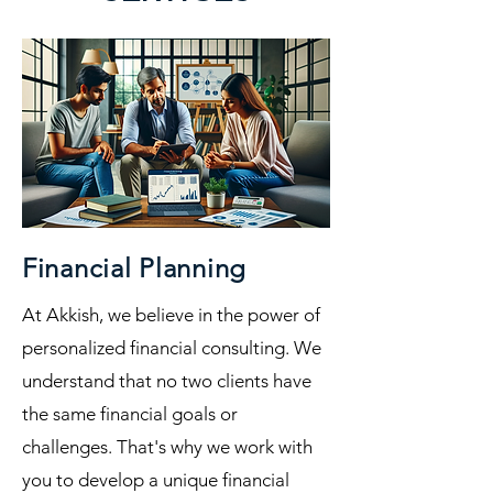
Financial Planning
At Akkish, we believe in the power of
personalized financial consulting. We
understand that no two clients have
the same financial goals or
challenges. That's why we work with
you to develop a unique financial