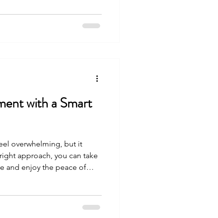
joy tomorrow without
e how you can take control of
ar, practical steps. Why
ng Matters You might wonder
so impo
ment with a Smart
eel overwhelming, but it
 right approach, you can take
ure and enjoy the peace of
-funded retirement. One of
 401 k plan. When used wisely,
ur savings and help you reach
 Let’s explore how you can