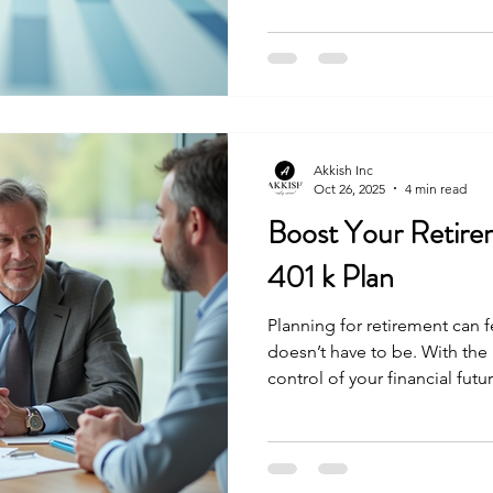
choices today so you can en
financial stress. Let’s explor
your financial future with cle
Effective Retirement Planni
why retirement planning is 
Akkish Inc
Oct 26, 2025
4 min read
Boost Your Retire
401 k Plan
Planning for retirement can f
doesn’t have to be. With the
control of your financial fut
mind that comes with a well
the best tools available is a
it can significantly boost yo
your retirement goals faster.