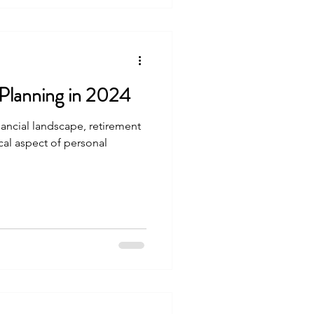
 make the most of this
 Why
Planning in 2024
inancial landscape, retirement
ical aspect of personal