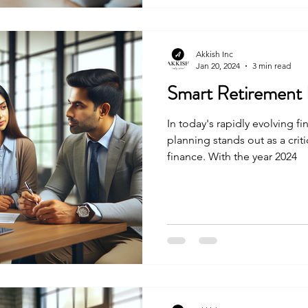
maximize 401 k benefits and
powerful financial resource.
Akkish Inc
Jan 20, 2024
3 min read
Smart Retirement 
In today's rapidly evolving f
planning stands out as a crit
finance. With the year 2024