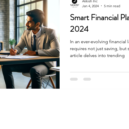
Akkish Inc
Jan 4, 2024
5 min read
Smart Financial Pla
2024
In an ever-evolving financial
requires not just saving, but
article delves into trending