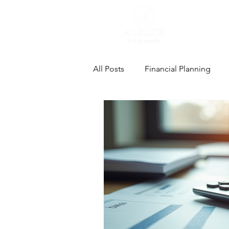
All Posts
Financial Planning
Estate Planning