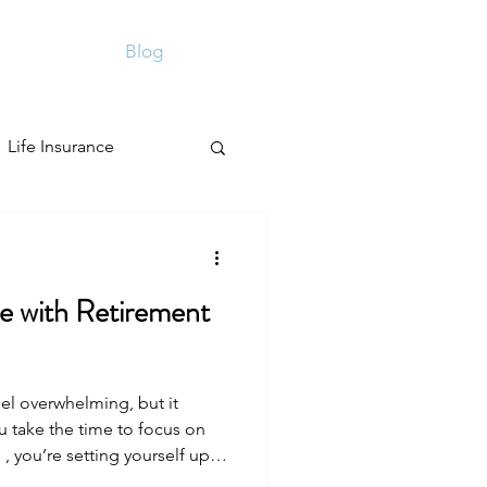
Contact
Blog
More
Sign Up
Life Insurance
e with Retirement
eel overwhelming, but it
 take the time to focus on
 , you’re setting yourself up
rity. It’s about making smart