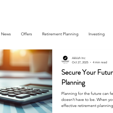
About
Book Now
Pricing
Jobs
News
Offers
Retirement Planning
Investing
Akkish Inc
Oct 27, 2025
4 min read
Secure Your Futur
Planning
Planning for the future can f
doesn’t have to be. When you
effective retirement planning
for a life of comfort and secu