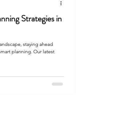
nning Strategies in
 landscape, staying ahead
 smart planning. Our latest