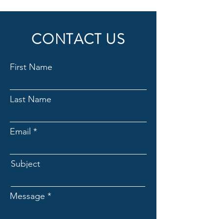
CONTACT US
First Name
Last Name
Email
Subject
Message