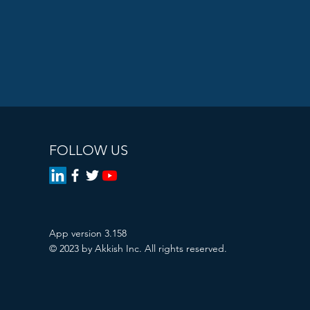
FOLLOW US
App version 3.158
© 2023 by Akkish Inc. All rights reserved.