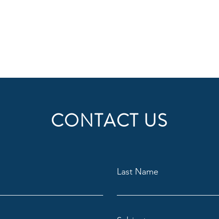
CONTACT US
Last Name