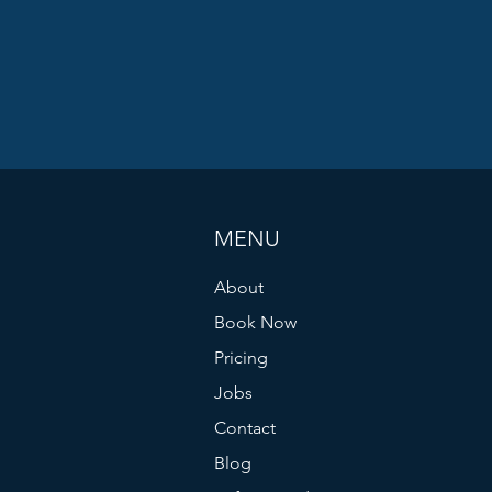
MENU
About
Book Now
Pricing
Jobs
Contact
Blog