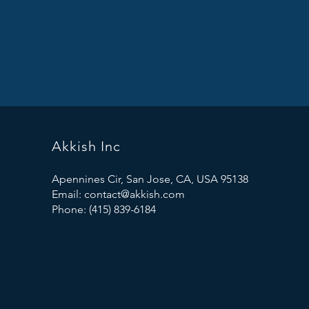
Akkish Inc
Apennines Cir, San Jose, CA, USA 95138
Email:
contact@akkish.com
Phone: (415) 839-6184