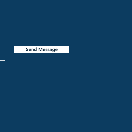
Send Message