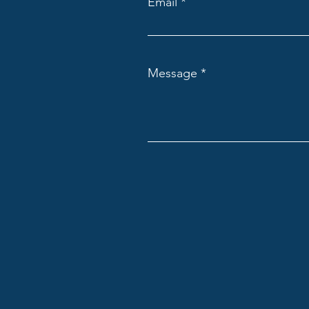
Email
Message