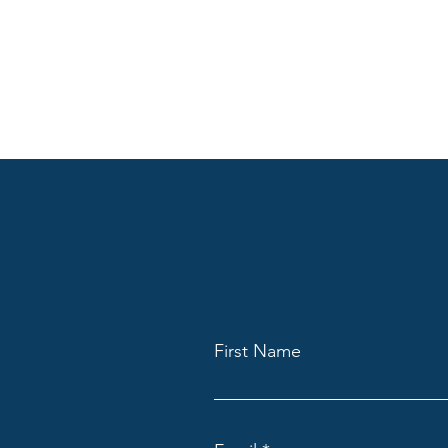
First Name