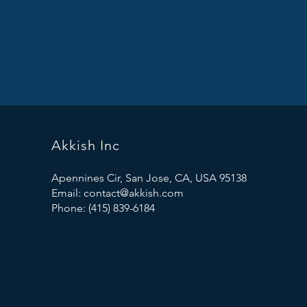
Akkish Inc
Apennines Cir, San Jose, CA, USA 95138
Email:
contact@akkish.com
Phone: (415) 839-6184