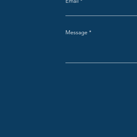
Email
Message