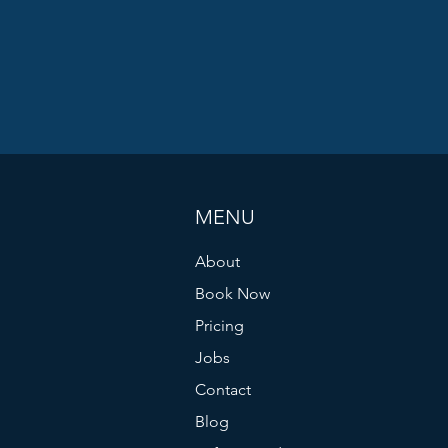
MENU
About
Book Now
Pricing
Jobs
Contact
Blog