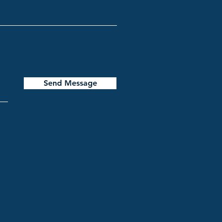
Send Message