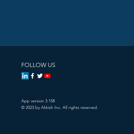
FOLLOW US
App version 3.158
© 2023 by Akkish Inc. All rights reserved.