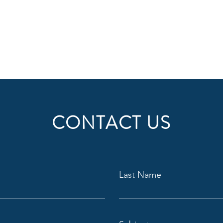
CONTACT US
Last Name