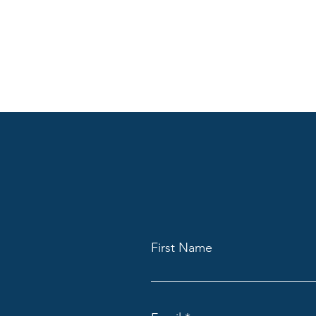
First Name