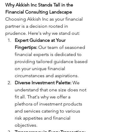
Why Akkish Inc Stands Tall in the 
Financial Consulting Landscape
Choosing Akkish Inc as your financial 
partner is a decision rooted in 
prudence. Here's why we stand out:
Expert Guidance at Your 
Fingertips:
 Our team of seasoned 
financial experts is dedicated to 
providing tailored guidance based 
on your unique financial 
circumstances and aspirations.
Diverse Investment Palette:
 We 
understand that one size does not 
fit all. That's why we offer a 
plethora of investment products 
and services catering to various 
risk appetites and financial 
objectives.