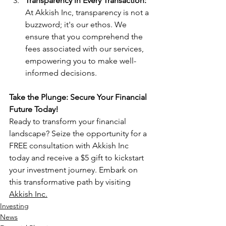
Transparency in Every Transaction:
At Akkish Inc, transparency is not a 
buzzword; it's our ethos. We 
ensure that you comprehend the 
fees associated with our services, 
empowering you to make well-
informed decisions.
Take the Plunge: Secure Your Financial 
Future Today!
Ready to transform your financial 
landscape? Seize the opportunity for a 
FREE consultation with Akkish Inc 
today and receive a $5 gift to kickstart 
your investment journey. Embark on 
this transformative path by visiting 
Akkish Inc.
Investing
News