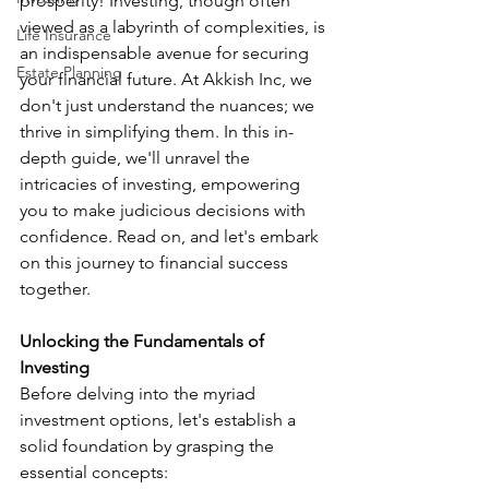
prosperity! Investing, though often 
viewed as a labyrinth of complexities, is 
Life Insurance
an indispensable avenue for securing 
Estate Planning
your financial future. At Akkish Inc, we 
don't just understand the nuances; we 
thrive in simplifying them. In this in-
depth guide, we'll unravel the 
intricacies of investing, empowering 
you to make judicious decisions with 
confidence. Read on, and let's embark 
on this journey to financial success 
together.
Unlocking the Fundamentals of 
Investing
Before delving into the myriad 
investment options, let's establish a 
solid foundation by grasping the 
essential concepts: