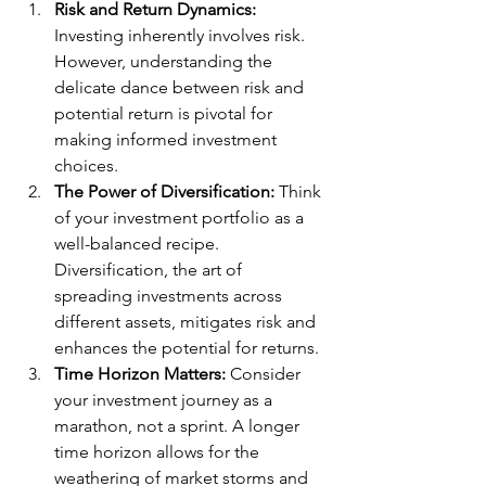
Risk and Return Dynamics:
Investing inherently involves risk. 
However, understanding the 
delicate dance between risk and 
potential return is pivotal for 
making informed investment 
choices.
The Power of Diversification:
 Think 
of your investment portfolio as a 
well-balanced recipe. 
Diversification, the art of 
spreading investments across 
different assets, mitigates risk and 
enhances the potential for returns.
Time Horizon Matters:
 Consider 
your investment journey as a 
marathon, not a sprint. A longer 
time horizon allows for the 
weathering of market storms and 