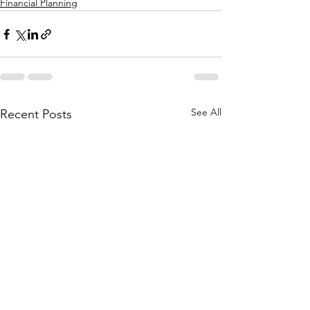
Financial Planning
See All
Recent Posts