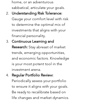
home, or an adventurous 
sabbatical, articulate your goals.
Understanding Risk Tolerance:
Gauge your comfort level with risk 
to determine the optimal mix of 
investments that aligns with your 
financial personality.
Continuous Learning and 
Research:
 Stay abreast of market 
trends, emerging opportunities, 
and economic factors. Knowledge 
is your most potent tool in the 
investment arena.
Regular Portfolio Review:
Periodically assess your portfolio 
to ensure it aligns with your goals. 
Be ready to recalibrate based on 
life changes and market dynamics.