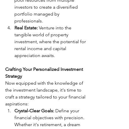
pool resources from multiple 
investors to create a diversified 
portfolio managed by 
professionals.
Real Estate:
 Venture into the 
tangible world of property 
investment, where the potential for 
rental income and capital 
appreciation awaits.
Crafting Your Personalized Investment 
Strategy
Now equipped with the knowledge of 
the investment landscape, it's time to 
craft a strategy tailored to your financial 
aspirations:
Crystal-Clear Goals:
 Define your 
financial objectives with precision. 
Whether it's retirement, a dream 