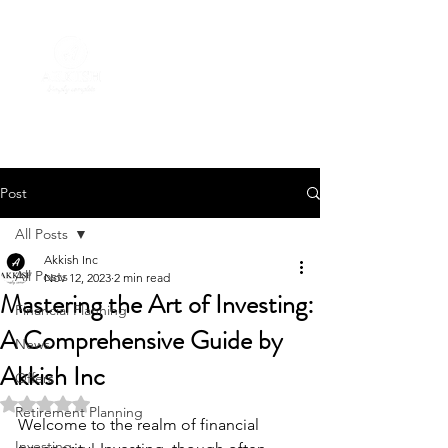
Post
All Posts
Akkish Inc
All Posts
Nov 12, 2023
2 min read
Mastering the Art of Investing:
Financial Planning
A Comprehensive Guide by
News
Akkish Inc
Offers
Rated NaN out of 5 stars.
Retirement Planning
Welcome to the realm of financial 
Investing