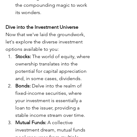
the compounding magic to work 
its wonders.
Dive into the Investment Universe
Now that we've laid the groundwork, 
let's explore the diverse investment 
options available to you:
Stocks:
 The world of equity, where 
ownership translates into the 
potential for capital appreciation 
and, in some cases, dividends.
Bonds:
 Delve into the realm of 
fixed-income securities, where 
your investment is essentially a 
loan to the issuer, providing a 
stable income stream over time.
Mutual Funds:
 A collective 
investment dream, mutual funds 