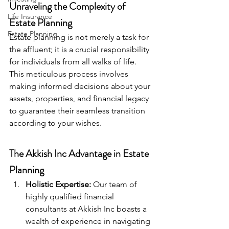
Unraveling the Complexity of 
Life Insurance
Estate Planning
Estate Planning
Estate planning is not merely a task for 
the affluent; it is a crucial responsibility 
for individuals from all walks of life. 
This meticulous process involves 
making informed decisions about your 
assets, properties, and financial legacy 
to guarantee their seamless transition 
according to your wishes.
The Akkish Inc Advantage in Estate 
Planning
Holistic Expertise:
 Our team of 
highly qualified financial 
consultants at Akkish Inc boasts a 
wealth of experience in navigating 