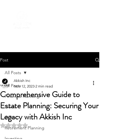
Post
All Posts
Akkish Inc
All Posts
Nov 12, 2023
2 min read
Comprehensive Guide to
Financial Planning
Estate Planning: Securing Your
News
Legacy with Akkish Inc
Offers
Rated NaN out of 5 stars.
Retirement Planning
Investing