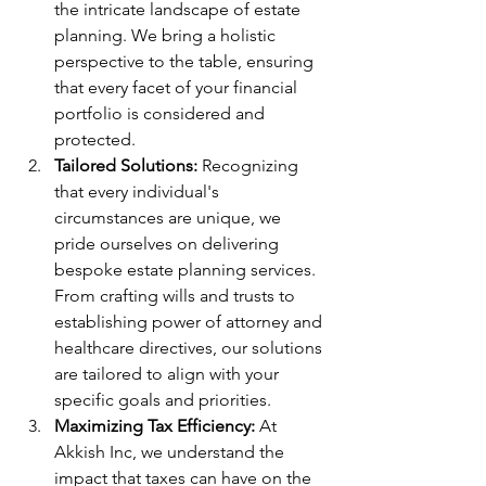
the intricate landscape of estate 
planning. We bring a holistic 
perspective to the table, ensuring 
that every facet of your financial 
portfolio is considered and 
protected.
Tailored Solutions:
 Recognizing 
that every individual's 
circumstances are unique, we 
pride ourselves on delivering 
bespoke estate planning services. 
From crafting wills and trusts to 
establishing power of attorney and 
healthcare directives, our solutions 
are tailored to align with your 
specific goals and priorities.
Maximizing Tax Efficiency:
 At 
Akkish Inc, we understand the 
impact that taxes can have on the 