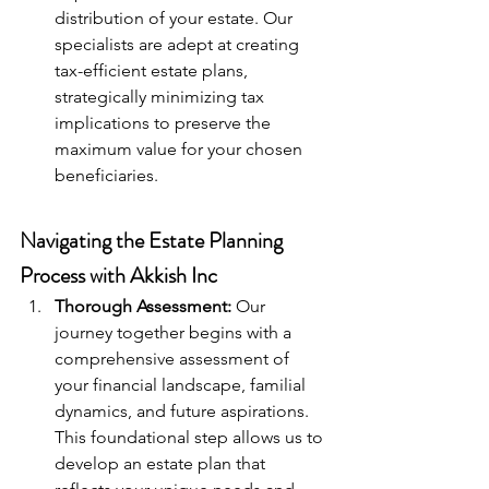
distribution of your estate. Our 
specialists are adept at creating 
tax-efficient estate plans, 
strategically minimizing tax 
implications to preserve the 
maximum value for your chosen 
beneficiaries.
Navigating the Estate Planning 
Process with Akkish Inc
Thorough Assessment:
 Our 
journey together begins with a 
comprehensive assessment of 
your financial landscape, familial 
dynamics, and future aspirations. 
This foundational step allows us to 
develop an estate plan that 