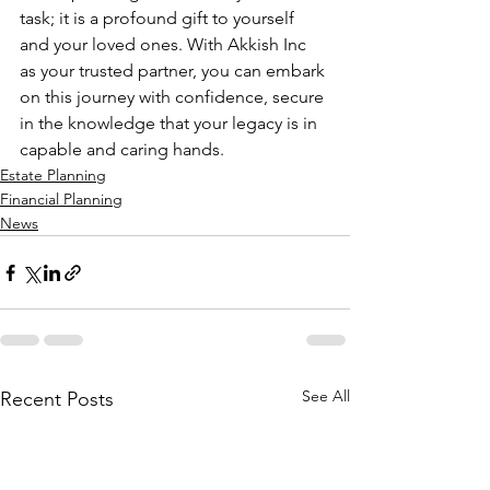
task; it is a profound gift to yourself 
and your loved ones. With Akkish Inc 
as your trusted partner, you can embark 
on this journey with confidence, secure 
in the knowledge that your legacy is in 
capable and caring hands.
Estate Planning
Financial Planning
News
See All
Recent Posts