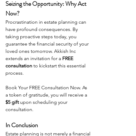
Seizing the Opportunity: Why Act 
Now?
Procrastination in estate planning can 
have profound consequences. By 
taking proactive steps today, you 
guarantee the financial security of your 
loved ones tomorrow. Akkish Inc 
extends an invitation for a 
FREE 
consultation
 to kickstart this essential 
process.
Book Your FREE Consultation Now
. As 
a token of gratitude, you will receive a 
$5 gift
 upon scheduling your 
consultation.
In Conclusion
Estate planning is not merely a financial 