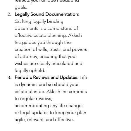
reflects your unique needs and 
goals.
Legally Sound Documentation:
Crafting legally binding 
documents is a cornerstone of 
effective estate planning. Akkish 
Inc guides you through the 
creation of wills, trusts, and powers 
of attorney, ensuring that your 
wishes are clearly articulated and 
legally upheld.
Periodic Reviews and Updates:
 Life 
is dynamic, and so should your 
estate plan be. Akkish Inc commits 
to regular reviews, 
accommodating any life changes 
or legal updates to keep your plan 
agile, relevant, and effective.