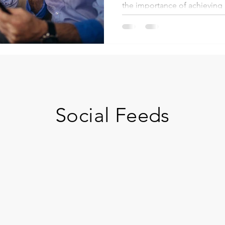
the importance of achieving .
Social Feeds