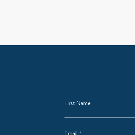
First Name
Email