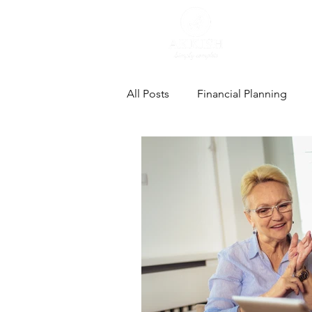
All Posts
Financial Planning
Estate Planning