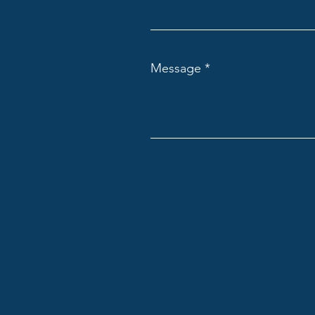
Message