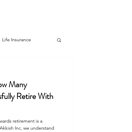
Contact
Blog
More
Sign Up
Life Insurance
ow Many
ully Retire With
ards retirement is a
t Akkish Inc, we understand