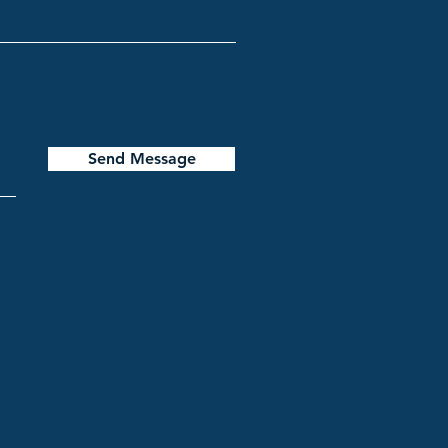
Send Message