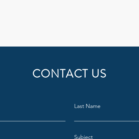
CONTACT US
Last Name
Subject