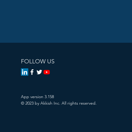
FOLLOW US
App version 3.158
© 2023 by Akkish Inc. All rights reserved.