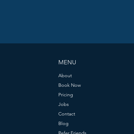
MENU
About
Book Now
Pricing
Jobs
Contact
Blog
Refer Friends