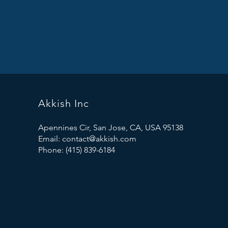
Akkish Inc
Apennines Cir, San Jose, CA, USA 95138
Email:
contact@akkish.com
Phone: (415) 839-6184