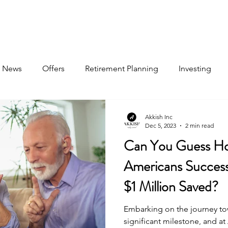
About
Book Now
Pricing
Jobs
News
Offers
Retirement Planning
Investing
Akkish Inc
Dec 5, 2023
2 min read
Can You Guess H
Americans Successf
$1 Million Saved?
Embarking on the journey tow
significant milestone, and a