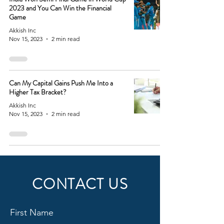
2023 and You Can Win the Financial
Game
Akkish Inc
Nov 15, 2023
2 min read
Can My Capital Gains Push Me Into a
Higher Tax Bracket?
Akkish Inc
Nov 15, 2023
2 min read
CONTACT US
First Name