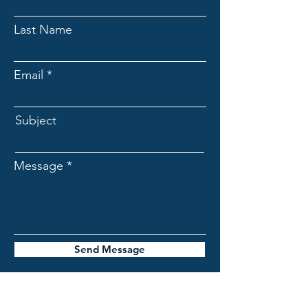
Last Name
Email
Subject
Message
Send Message