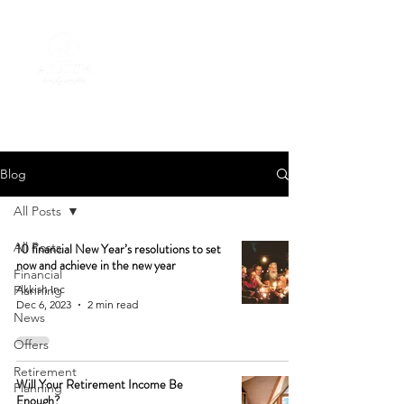
Blog
All Posts
All Posts
10 financial New Year’s resolutions to set
now and achieve in the new year
Financial
Planning
Akkish Inc
Dec 6, 2023
2 min read
News
Offers
Retirement
Will Your Retirement Income Be
Planning
Enough?