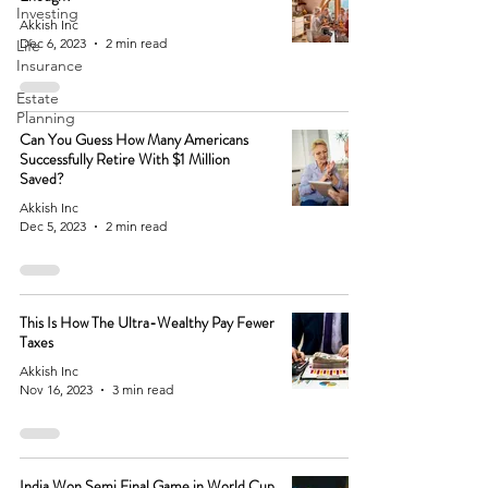
Investing
Akkish Inc
Dec 6, 2023
2 min read
Life
Insurance
Estate
Planning
Can You Guess How Many Americans
Successfully Retire With $1 Million
Saved?
Akkish Inc
Dec 5, 2023
2 min read
This Is How The Ultra-Wealthy Pay Fewer
Taxes
Akkish Inc
Nov 16, 2023
3 min read
India Won Semi Final Game in World Cup