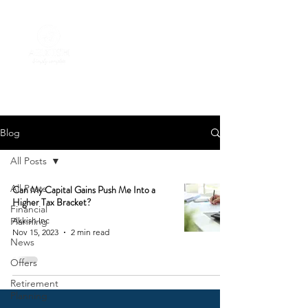
Blog
All Posts
All Posts
Can My Capital Gains Push Me Into a
Higher Tax Bracket?
Financial
Planning
Akkish Inc
Nov 15, 2023
2 min read
News
Offers
Retirement
Planning