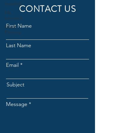
Investing
CONTACT US
Life
Insurance
First Name
Estate
Planning
Last Name
Email
Subject
Message